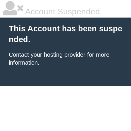
Account Suspended
This Account has been suspe
nded.
Contact your hosting provider
for more
information.