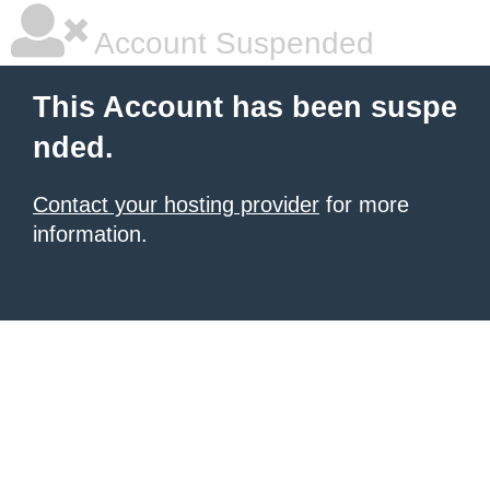
Account Suspended
This Account has been suspe
nded.
Contact your hosting provider
for more
information.