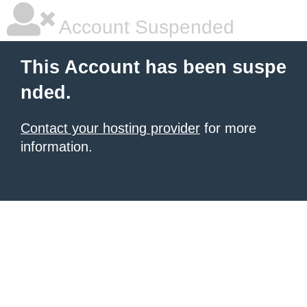
Account Suspended
This Account has been suspe
nded.
Contact your hosting provider
for more
information.