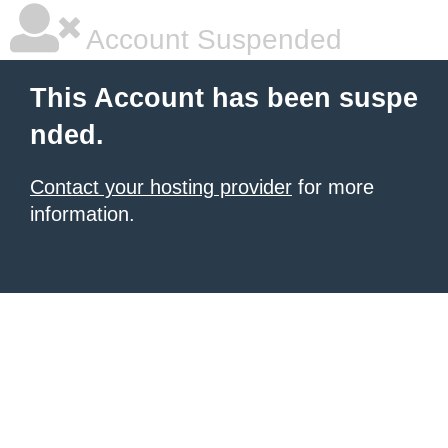
Account Suspended
This Account has been suspe
nded.
Contact your hosting provider
for more
information.